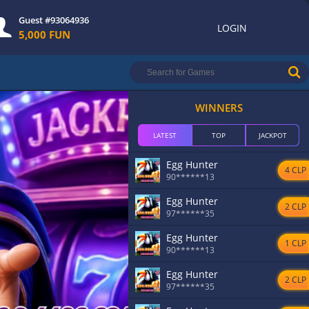
Guest #93064936
LOGIN
5,000 FUN
WINNERS
LATEST
TOP
JACKPOT
Egg Hunter
4 CLP
90******13
Egg Hunter
2 CLP
97******35
Egg Hunter
1 CLP
90******13
Egg Hunter
2 CLP
97******35