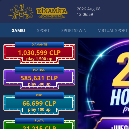
2026 Aug 08
12:07:00
GAMES
SPORT
SPORTS2WIN
VIRTUAL SPORT
DIAMANTE
1,030,599 CLP
play 1,500 up
PLATINO
585,631 CLP
play 500 up
ORO
66,699 CLP
play 100 up
PLATA
21,215 CLP