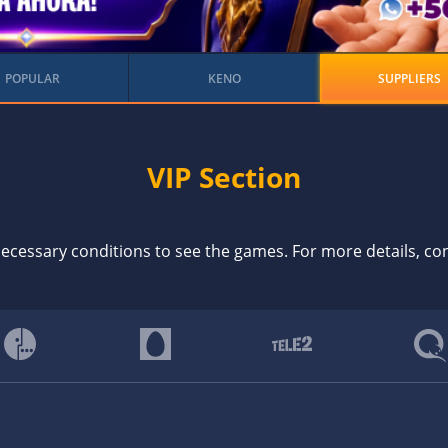
POPULAR
KENO
SUPPLIERS
VIP Section
 necessary conditions to see the games. For more details, co