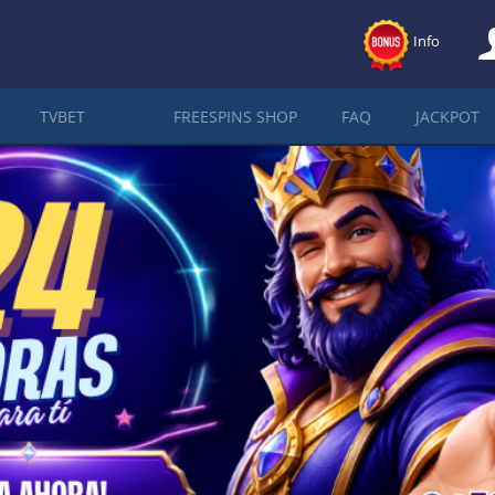
Info
TVBET
FREESPINS SHOP
FAQ
JACKPOT