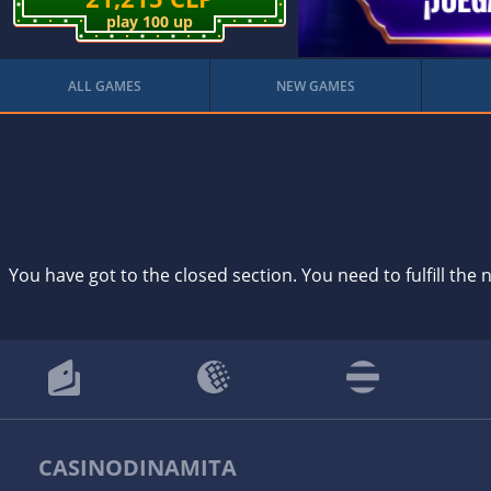
play 100 up
ALL GAMES
NEW GAMES
You have got to the closed section. You need to fulfill the
CASINODINAMITA