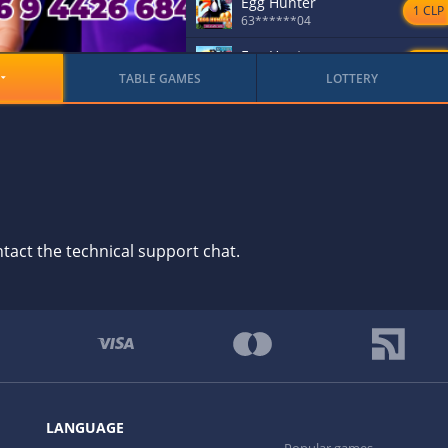
Egg Hunter
1 CLP
63******04
Egg Hunter
2 CLP
97******35
TABLE GAMES
LOTTERY
ntact the technical support chat.
LANGUAGE